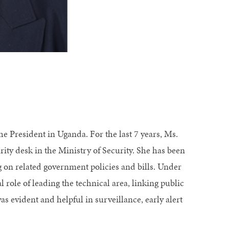
e President in Uganda. For the last 7 years, Ms.
ity desk in the Ministry of Security. She has been
ng on related government policies and bills. Under
 role of leading the technical area, linking public
s evident and helpful in surveillance, early alert