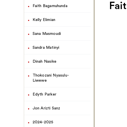
Navigate
Fai
Faith Bagamuhunda
This
Page
Kelly Elimian
Sana Masmoudi
Sandra Matinyi
Dinah Nasike
Thokozani Nyasulu-
Liwewe
Edyth Parker
Jon Arizti Sanz
2024-2025