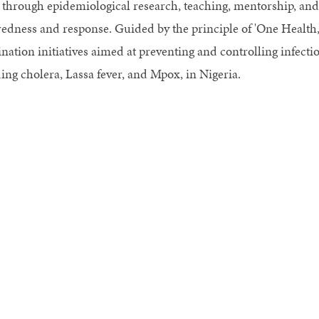
 through epidemiological research, teaching, mentorship, an
edness and response. Guided by the principle of 'One Health,
nation initiatives aimed at preventing and controlling infecti
ing cholera, Lassa fever, and Mpox, in Nigeria.