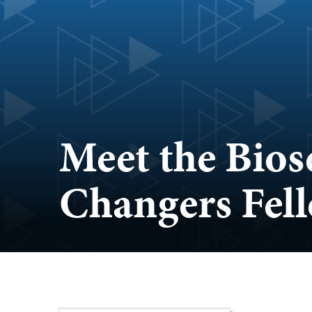
Meet the Bio
Changers Fel