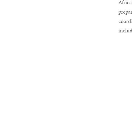
Africa
prepar
coordi
includ