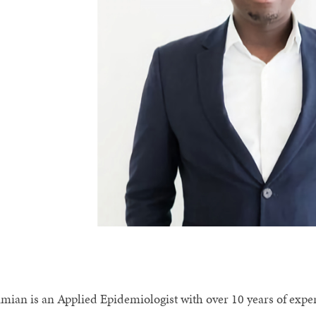
imian is an Applied Epidemiologist with over 10 years of exp