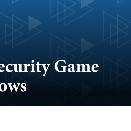
security Game
lows