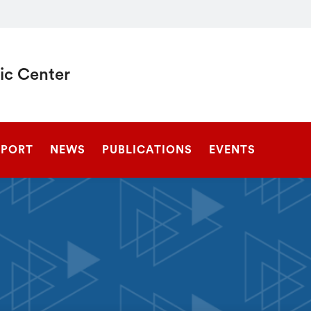
c Center
SEARCH
EPORT
NEWS
PUBLICATIONS
EVENTS