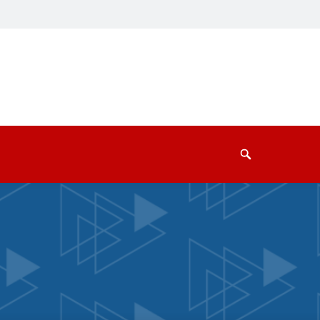
Search