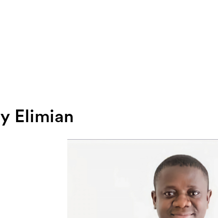
ly Elimian