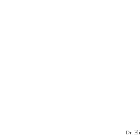
Dr. El