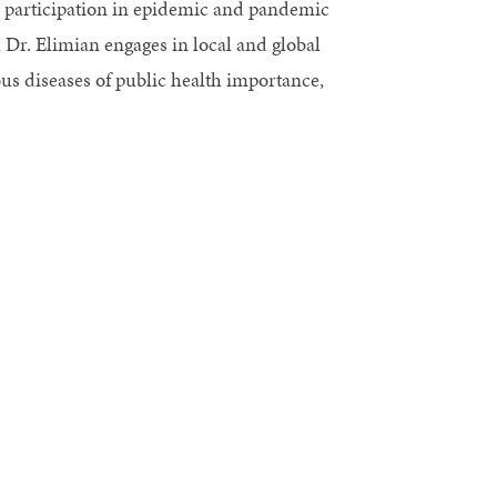
d participation in epidemic and pandemic
 Dr. Elimian engages in local and global
ous diseases of public health importance,