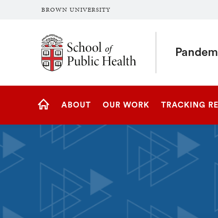
BROWN UNIVERSITY
School of Public Health Brown University
Pandemi
Site
ABOUT
OUR WORK
TRACKING R
Navigation
PANDEMIC
CENTER