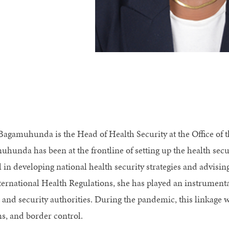
Bagamuhunda is the Head of Health Security at the Office of th
hunda has been at the frontline of setting up the health secur
l in developing national health security strategies and advisi
ternational Health Regulations, she has played an instrumental
 and security authorities. During the pandemic, this linkage wa
s, and border control.