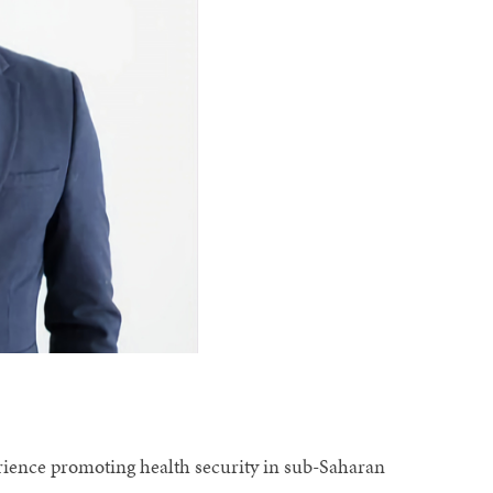
erience promoting health security in sub-Saharan