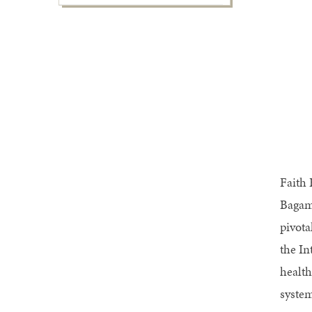
Faith 
Bagamu
pivota
the In
health
system