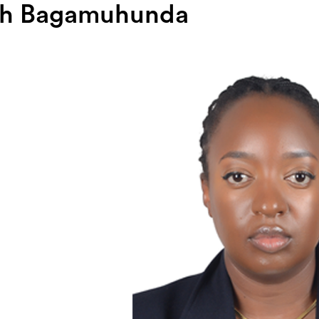
th Bagamuhunda