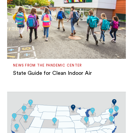
NEWS FROM THE PANDEMIC CENTER
State Guide for Clean Indoor Air