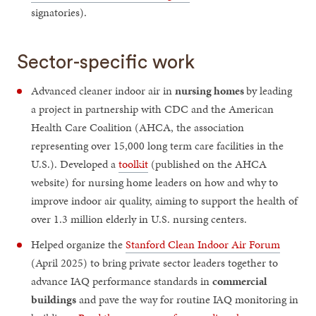
signatories).
Sector-specific work
Advanced cleaner indoor air in
nursing homes
by leading
a project in partnership with CDC and the American
Health Care Coalition (AHCA, the association
representing over 15,000 long term care facilities in the
U.S.). Developed a
toolkit
(published on the AHCA
website) for nursing home leaders on how and why to
improve indoor air quality, aiming to support the health of
over 1.3 million elderly in U.S. nursing centers.
Helped organize the
Stanford Clean Indoor Air Forum
(April 2025) to bring private sector leaders together to
advance IAQ performance standards in
commercial
buildings
and pave the way for routine IAQ monitoring in