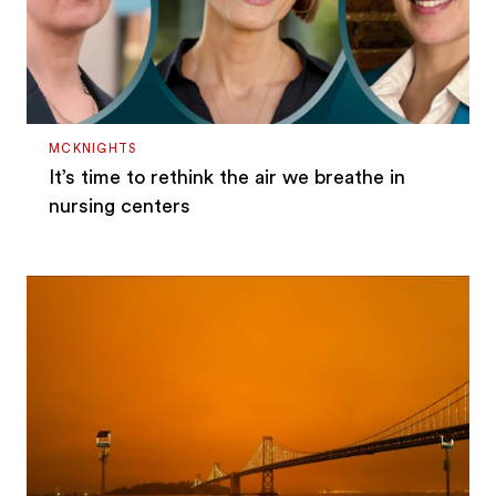
MCKNIGHTS
It’s time to rethink the air we breathe in
nursing centers