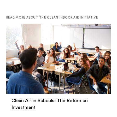
READ MORE ABOUT THE CLEAN INDOOR AIR INITIATIVE
Clean Air in Schools: The Return on
Investment