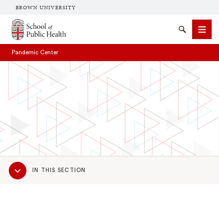
BROWN UNIVERSITY
School of Public Health Brown University
Search
Men
Pandemic Center
SEARCH
Sub
IN THIS SECTION
Navigation