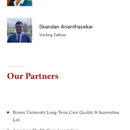
Skandan Ananthasekar
Visiting Fellow
Our Partners
Brown University Long-Term Care Quality & Innovation
Lab