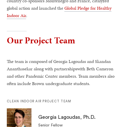
country co-sponsors Montenegro and France, catalyzed
global action and launched the
Global Pledge for Healthy
Indoor Air
.
Our Project Team
The team is composed of Georgia Lagoudas and Skandan
Ananthasekar along with partnershipswith Beth Cameron
and other Pandemic Center members. Team members also
often include Brown undergraduate students.
CLEAN INDOOR AIR PROJECT TEAM
Georgia Lagoudas, Ph.D.
Senior Fellow