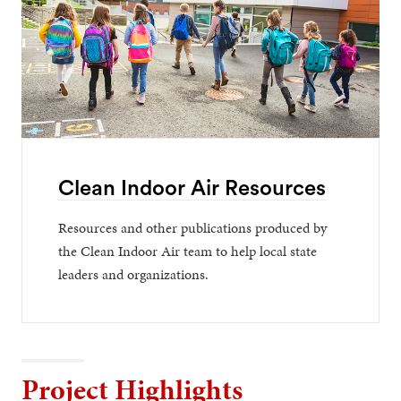
Clean Indoor Air Resources
Resources and other publications produced by
the Clean Indoor Air team to help local state
leaders and organizations.
Project Highlights