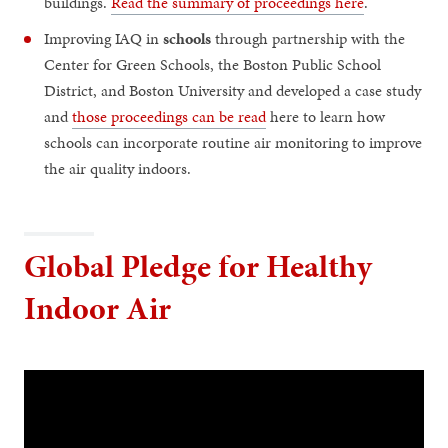
buildings.
Read the summary of proceedings here
.
Improving IAQ in
schools
through partnership with the
Center for Green Schools, the Boston Public School
District, and Boston University and developed a case study
and
those proceedings can be read
here to learn how
schools can incorporate routine air monitoring to improve
the air quality indoors.
Global Pledge for Healthy
Indoor Air