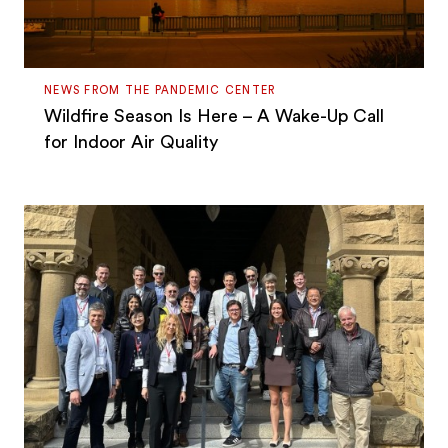
NEWS FROM THE PANDEMIC CENTER
Wildfire Season Is Here – A Wake-Up Call
for Indoor Air Quality