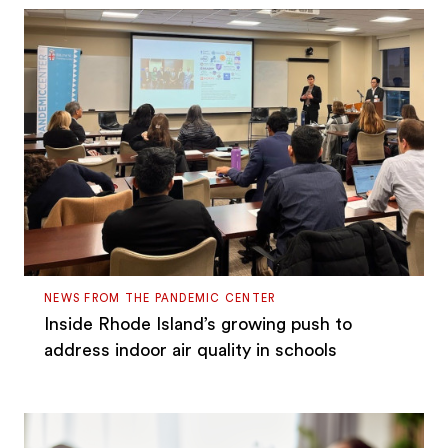
NEWS FROM THE PANDEMIC CENTER
Inside Rhode Island’s growing push to
address indoor air quality in schools