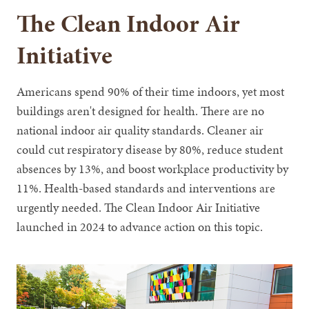
The Clean Indoor Air
Initiative
Americans spend 90% of their time indoors, yet most
buildings aren't designed for health. There are no
national indoor air quality standards. Cleaner air
could cut respiratory disease by 80%, reduce student
absences by 13%, and boost workplace productivity by
11%. Health-based standards and interventions are
urgently needed. The Clean Indoor Air Initiative
launched in 2024 to advance action on this topic.