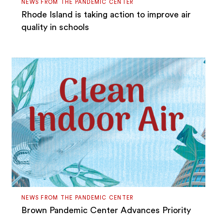
NEWS FROM THE PANDEMIC CENTER
Rhode Island is taking action to improve air
quality in schools
NEWS FROM THE PANDEMIC CENTER
Brown Pandemic Center Advances Priority