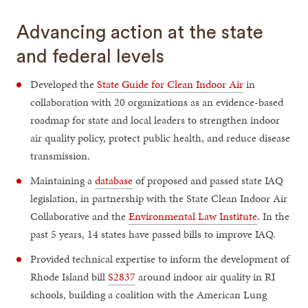
Advancing action at the state
and federal levels
Developed the
State Guide for Clean Indoor Air
in
collaboration with 20 organizations as an evidence-based
roadmap for state and local leaders to strengthen indoor
air quality policy, protect public health, and reduce disease
transmission.
Maintaining a
database
of proposed and passed state IAQ
legislation, in partnership with the State Clean Indoor Air
Collaborative and the
Environmental Law Institute
. In the
past 5 years, 14 states have passed bills to improve IAQ.
Provided technical expertise to inform the development of
Rhode Island bill
S2837
around indoor air quality in RI
schools, building a coalition with the American Lung