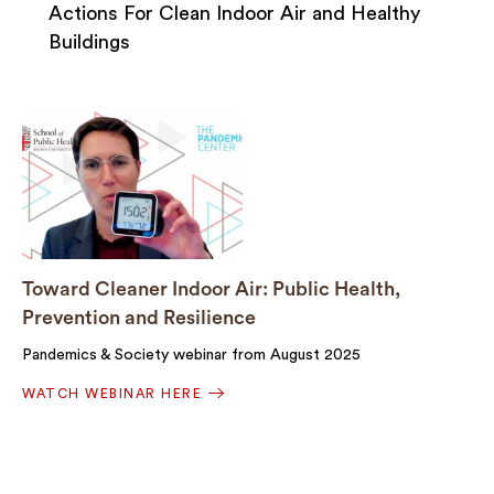
Actions For Clean Indoor Air and Healthy
Buildings
Toward Cleaner Indoor Air: Public Health,
Prevention and Resilience
Pandemics & Society webinar from August 2025
WATCH WEBINAR HERE