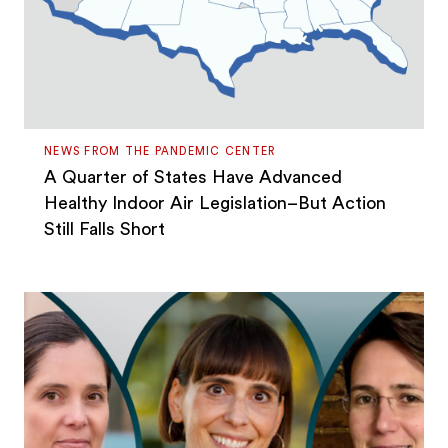
NEWS FROM THE PANDEMIC CENTER
A Quarter of States Have Advanced
Healthy Indoor Air Legislation–But Action
Still Falls Short