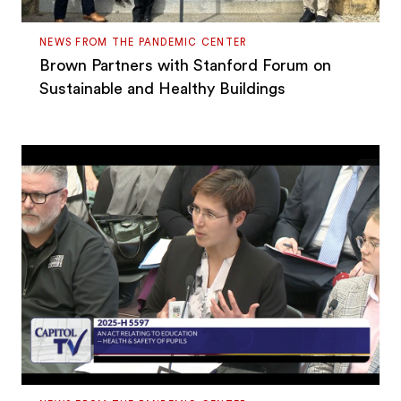
NEWS FROM THE PANDEMIC CENTER
Brown Partners with Stanford Forum on
Sustainable and Healthy Buildings