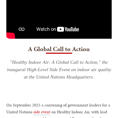
A Global Call to Action
"Healthy Indoor Air: A Global Call to Action," the
inaugural High-Level Side Event on indoor air quality
at the United Nations Headquarters.
On September 2025 a convening of government leaders for a
United Nations
side event
on Healthy Indoor Air, with lead