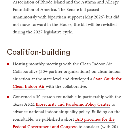
Association of Rhode Island and the Asthma and Allergy
Foundation of America. The Senate bill passed
unanimously with bipartisan support (May 2026) but did
not move forward in the House; the bill will be revisited
during the 2027 legislative cycle.
Coalition-building
Hosting monthly meetings with the Clean Indoor Air
Collaborative (30+ partner organizations) on clean indoor
air action at the state level and developed a
State Guide for
Clean Indoor Air
with the collaborative.
Convened a 30-person roundtable in partnership with the
Texas A&M
Biosecurity and Pandemic Policy Center
to
advance national indoor air quality policy. Building on the
roundtable, we published a short
IAQ priorities for the
Federal Government and Congress
to consider (with 20+