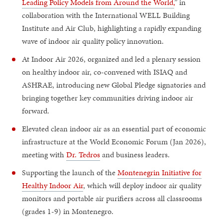
Leading Policy Models from Around the World,
” in
collaboration with the International WELL Building
Institute and Air Club, highlighting a rapidly expanding
wave of indoor air quality policy innovation.
At Indoor Air 2026, organized and led a plenary session
on healthy indoor air, co-convened with ISIAQ and
ASHRAE, introducing new Global Pledge signatories and
bringing together key communities driving indoor air
forward.
Elevated clean indoor air as an essential part of economic
infrastructure at the World Economic Forum (Jan 2026),
meeting with
Dr. Tedros
and business leaders.
Supporting the launch of the
Montenegrin Initiative for
Healthy Indoor Air
, which will deploy indoor air quality
monitors and portable air purifiers across all classrooms
(grades 1-9) in Montenegro.