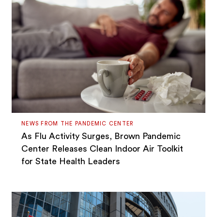
NEWS FROM THE PANDEMIC CENTER
As Flu Activity Surges, Brown Pandemic
Center Releases Clean Indoor Air Toolkit
for State Health Leaders