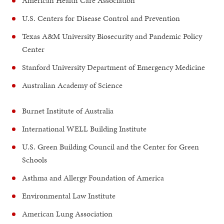
American Health Care Association
U.S. Centers for Disease Control and Prevention
Texas A&M University Biosecurity and Pandemic Policy
Center
Stanford University Department of Emergency Medicine
Australian Academy of Science
Burnet Institute of Australia
International WELL Building Institute
U.S. Green Building Council and the Center for Green
Schools
Asthma and Allergy Foundation of America
Environmental Law Institute
American Lung Association