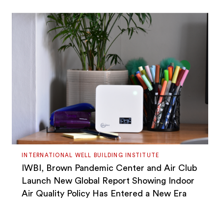
INTERNATIONAL WELL BUILDING INSTITUTE
IWBI, Brown Pandemic Center and Air Club
Launch New Global Report Showing Indoor
Air Quality Policy Has Entered a New Era