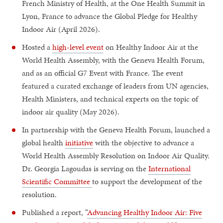
French Ministry of Health, at the One Health Summit in
Lyon, France to advance the Global Pledge for Healthy
Indoor Air (April 2026).
Hosted a
high-level event
on Healthy Indoor Air at the
World Health Assembly, with the Geneva Health Forum,
and as an official G7 Event with France. The event
featured a curated exchange of leaders from UN agencies,
Health Ministers, and technical experts on the topic of
indoor air quality (May 2026).
In partnership with the Geneva Health Forum, launched a
global health
initiative
with the objective to advance a
World Health Assembly Resolution on Indoor Air Quality.
Dr. Georgia Lagoudas is serving on the
International
Scientific Committee
to support the development of the
resolution.
Published a report, “
Advancing Healthy Indoor Air: Five