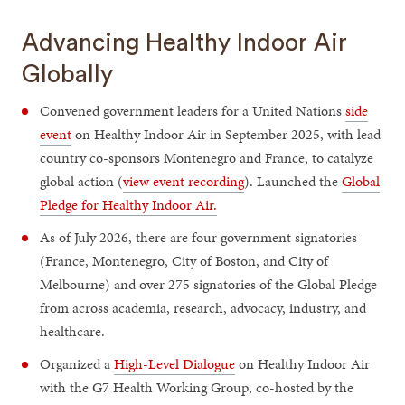
Advancing Healthy Indoor Air
Globally
Convened government leaders for a United Nations
side
event
on Healthy Indoor Air in September 2025, with lead
country co-sponsors Montenegro and France, to catalyze
global action (
view event recording
). Launched the
Global
Pledge for Healthy Indoor Air.
As of July 2026, there are four government signatories
(France, Montenegro, City of Boston, and City of
Melbourne) and over 275 signatories of the Global Pledge
from across academia, research, advocacy, industry, and
healthcare.
Organized a
High-Level Dialogue
on Healthy Indoor Air
with the G7 Health Working Group, co-hosted by the