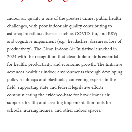
Indoor air quality is one of the greatest unmet public health
challenges, with poor indoor air quality contributing to
asthma; infectious diseases such as COVID, flu, and RSV;
and cognitive impairment (e.g., headaches, dizziness, loss of
productivity). The Clean Indoor Air Initiative launched in
2024 with the recognition that clean indoor air is essential
for health, productivity, and economic growth. The Initiative
advances healthier indoor environments through developing
policy roadmaps and playbooks; convening experts in the
field; supporting state and federal legislative efforts;
communicating the evidence-base for how cleaner air
supports health; and creating implementation tools for
schools, nursing homes, and other indoor spaces.