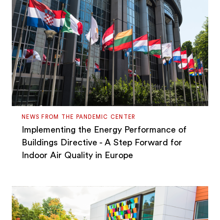
NEWS FROM THE PANDEMIC CENTER
Implementing the Energy Performance of
Buildings Directive - A Step Forward for
Indoor Air Quality in Europe