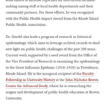
making among staff at local health departments and their
community partners. For these efforts, he was recognized
with the Public Health Impact Award from the Rhode Island
Public Health Association.
Dr. Goedel also leads a program of research in historical
epidemiology, which aims to leverage archival records to shed
new light on public health challenges of the past 200 years.
Current work supported by a seed award from the Office of
the Vice President of Research is examining the epidemiology
to the Great Influenza Epidemic (1918–1920) in Providence,
Rhode Island. He is the inaugural recipient of the
Faculty
Fellowship in University History
at the
John Nicholas Brown
Center for Advanced Study
, where he is researching the
origins and development of public health education at Brown
University.