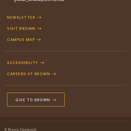
Quick
NEWSLETTER
Navigation
VISIT BROWN
CAMPUS MAP
Footer
Navigation
ACCESSIBILITY
CAREERS AT BROWN
GIVE TO BROWN
© Brown University