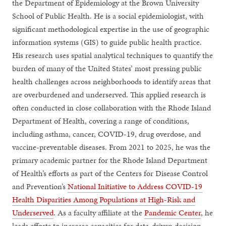
the Department of Epidemiology at the Brown University
School of Public Health. He is a social epidemiologist, with
significant methodological expertise in the use of geographic
information systems (GIS) to guide public health practice.
His research uses spatial analytical techniques to quantify the
burden of many of the United States’ most pressing public
health challenges across neighborhoods to identify areas that
are overburdened and underserved. This applied research is
often conducted in close collaboration with the Rhode Island
Department of Health, covering a range of conditions,
including asthma, cancer, COVID-19, drug overdose, and
vaccine-preventable diseases. From 2021 to 2025, he was the
primary academic partner for the Rhode Island Department
of Health’s efforts as part of the Centers for Disease Control
and Prevention’s
National Initiative to Address COVID-19
Health Disparities Among Populations at High-Risk and
Underserved
. As a faculty affiliate at the
Pandemic Center
, he
leads efforts to increase capacities for data-driven decision-