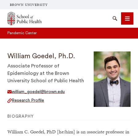
BROWN UNIVERSITY
School of Public Health Brown University
Search
Men
Pandemic Center
William Goedel, Ph.D.
Associate Professor of
Epidemiology at the Brown
University School of Public Health
SEARCH
william_goedel@brown.edu
Research Profile
BIOGRAPHY
William C. Goedel, PhD [he/him] is an associate professor in