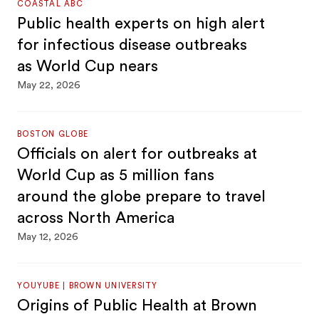
COASTAL ABC
Public health experts on high alert
for infectious disease outbreaks
as World Cup nears
May 22, 2026
BOSTON GLOBE
Officials on alert for outbreaks at
World Cup as 5 million fans
around the globe prepare to travel
across North America
May 12, 2026
YOUYUBE | BROWN UNIVERSITY
Origins of Public Health at Brown