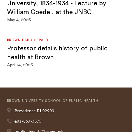
University, 1834-1934 - Lecture by
William Goedel, at the JNBC
May 4, 2026
BROWN DAILY HERALD
Professor details history of public
health at Brown
April 14, 2026
BROWN UNIVERSITY SCHOOL OF PUBLIC HEALTH
Providence
RI
02903
401-863-3375
public_health@brown.edu