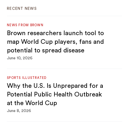
RECENT NEWS
NEWS FROM BROWN
Brown researchers launch tool to
map World Cup players, fans and
potential to spread disease
June 10, 2026
SPORTS ILLUSTRATED
Why the U.S. Is Unprepared for a
Potential Public Health Outbreak
at the World Cup
June 8, 2026