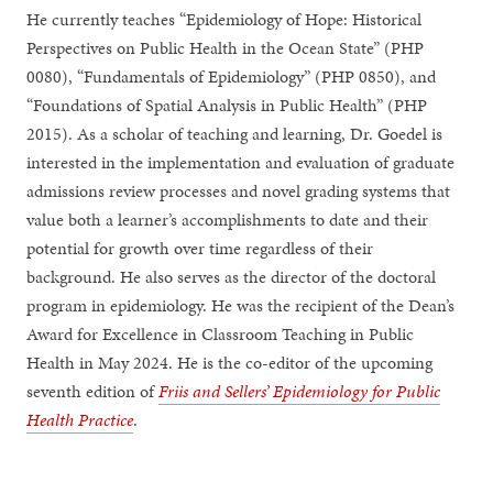
He currently teaches “Epidemiology of Hope: Historical
Perspectives on Public Health in the Ocean State” (PHP
0080), “Fundamentals of Epidemiology” (PHP 0850), and
“Foundations of Spatial Analysis in Public Health” (PHP
2015). As a scholar of teaching and learning, Dr. Goedel is
interested in the implementation and evaluation of graduate
admissions review processes and novel grading systems that
value both a learner’s accomplishments to date and their
potential for growth over time regardless of their
background. He also serves as the director of the doctoral
program in epidemiology. He was the recipient of the Dean’s
Award for Excellence in Classroom Teaching in Public
Health in May 2024. He is the co-editor of the upcoming
seventh edition of
Friis and Sellers’ Epidemiology for Public
Health Practice
.