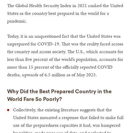
The Global Health Security Index in 2021 ranked the United
States as the country best prepared in the world for a
pandemic.
Today, it is an unquestioned fact that the United States was
unprepared for COVID-19. That was the reality faced across
the country and across society. The U.S., which accounts for
less than five percent of the world’s population, accounts for
more than 15 percent of the officially reported COVID
deaths, upwards of 6.5 million as of May 2023.
Why Did the Best Prepared Country in the
World Fare So Poorly?
Collectively, the existing literature suggests that the
United States mounted a response that failed to make full
use of the preparedness capacities it had, was hampered
by politics, made poor use of data, and neglected to