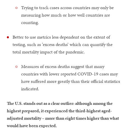
Trying to track cases across countries may only be
measuring how much or how well countries are
counting.
Better to use metrics less dependent on the extent of
testing, such as ‘excess deaths’ which can quantify the
total mortality impact of the pandemic.
Measures of excess deaths suggest that many
countries with lower reported COVID-19 cases may
have suffered more greatly than their official statistics
indicated.
The U.S. stands out as a clear outlier: although among the
highest prepared, it experienced the third-highest aged-
adjusted mortality – more than eight times higher than what
would have been expected.