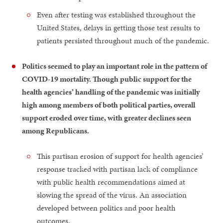
Even after testing was established throughout the
United States, delays in getting those test results to
patients persisted throughout much of the pandemic.
Politics seemed to play an important role in the pattern of
COVID-19 mortality. Though public support for the
health agencies’ handling of the pandemic was initially
high among members of both political parties, overall
support eroded over time, with greater declines seen
among Republicans.
This partisan erosion of support for health agencies’
response tracked with partisan lack of compliance
with public health recommendations aimed at
slowing the spread of the virus. An association
developed between politics and poor health
outcomes.