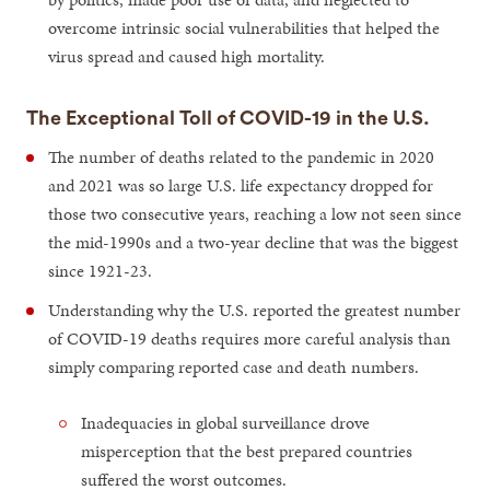
overcome intrinsic social vulnerabilities that helped the
virus spread and caused high mortality.
The Exceptional Toll of COVID-19 in the U.S.
The number of deaths related to the pandemic in 2020
and 2021 was so large U.S. life expectancy dropped for
those two consecutive years, reaching a low not seen since
the mid-1990s and a two-year decline that was the biggest
since 1921-23.
Understanding why the U.S. reported the greatest number
of COVID-19 deaths requires more careful analysis than
simply comparing reported case and death numbers.
Inadequacies in global surveillance drove
misperception that the best prepared countries
suffered the worst outcomes.