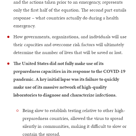
and the actions taken prior to an emergency, represents
only the first half of the equation. The second part entails
response – what countries actually do during a health
emergency.
How governments, organizations, and individuals will use
their capacities and overcome risk factors will ultimately
determine the number of lives that will be saved or lost.
The United States did not fully make use of its
preparedness capacities in its response to the COVID-19
pandemic. A key initial lapse was its failure to quickly
make use of its massive network of high-quality
laboratories to diagnose and characterize infections.
Being slow to establish testing relative to other high-
preparedness countries, allowed the virus to spread
silently in communities, making it difficult to slow or
contain the spread.