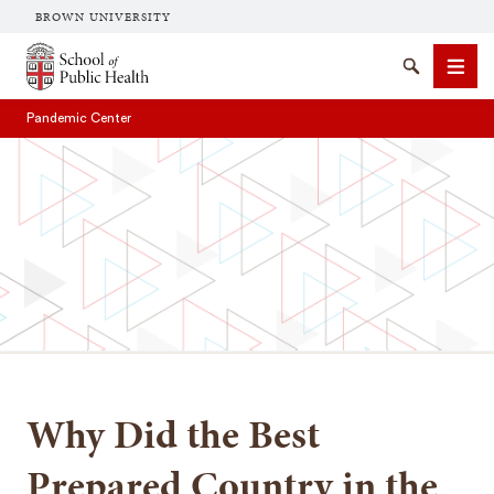
BROWN UNIVERSITY
School of Public Health Brown University
Search
Men
Pandemic Center
SEARCH
Why Did the Best
Prepared Country in the