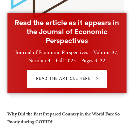
Read the article as it appears in
the Journal of Economic
Perspectives
Journal of Economic Perspectives—Volume 37,
Number 4—Fall 2023—Pages 3–22
READ THE ARTICLE HERE
Why Did the Best Prepared Country in the World Fare So
Poorly during COVID?