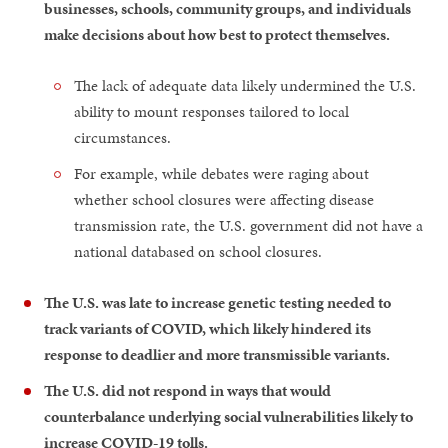
businesses, schools, community groups, and individuals
make decisions about how best to protect themselves.
The lack of adequate data likely undermined the U.S.
ability to mount responses tailored to local
circumstances.
For example, while debates were raging about
whether school closures were affecting disease
transmission rate, the U.S. government did not have a
national databased on school closures.
The U.S. was late to increase genetic testing needed to
track variants of COVID, which likely hindered its
response to deadlier and more transmissible variants.
The U.S. did not respond in ways that would
counterbalance underlying social vulnerabilities likely to
increase COVID-19 tolls.