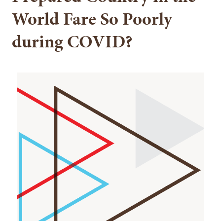
World Fare So Poorly
during COVID?