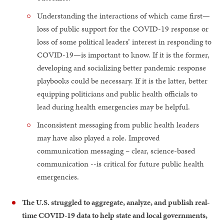
Understanding the interactions of which came first—
loss of public support for the COVID-19 response or
loss of some political leaders’ interest in responding to
COVID-19—is important to know. If it is the former,
developing and socializing better pandemic response
playbooks could be necessary. If it is the latter, better
equipping politicians and public health officials to
lead during health emergencies may be helpful.
Inconsistent messaging from public health leaders
may have also played a role. Improved
communication messaging – clear, science-based
communication --is critical for future public health
emergencies.
The U.S. struggled to aggregate, analyze, and publish real-
time COVID-19 data to help state and local governments,