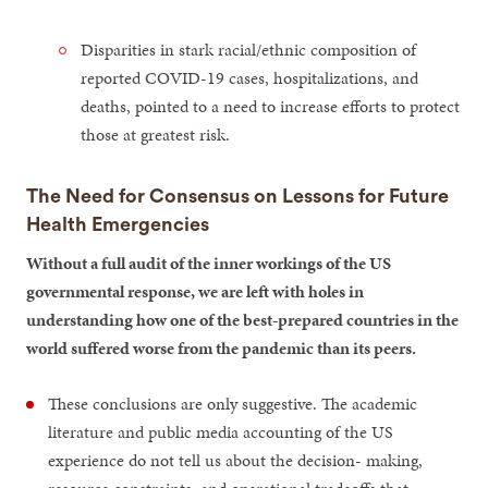
Disparities in stark racial/ethnic composition of
reported COVID-19 cases, hospitalizations, and
deaths, pointed to a need to increase efforts to protect
those at greatest risk.
The Need for Consensus on Lessons for Future
Health Emergencies
Without a full audit of the inner workings of the US
governmental response, we are left with holes in
understanding how one of the best-prepared countries in the
world suffered worse from the pandemic than its peers.
These conclusions are only suggestive. The academic
literature and public media accounting of the US
experience do not tell us about the decision- making,