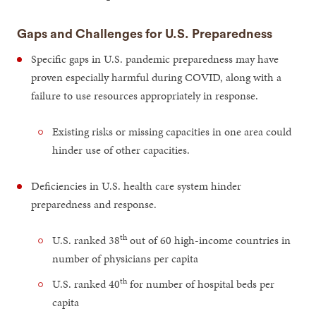
Gaps and Challenges for U.S. Preparedness
Specific gaps in U.S. pandemic preparedness may have
proven especially harmful during COVID, along with a
failure to use resources appropriately in response.
Existing risks or missing capacities in one area could
hinder use of other capacities.
Deficiencies in U.S. health care system hinder
preparedness and response.
th
U.S. ranked 38
out of 60 high-income countries in
number of physicians per capita
th
U.S. ranked 40
for number of hospital beds per
capita