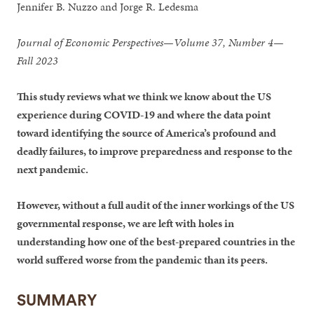
Jennifer B. Nuzzo and Jorge R. Ledesma
Journal of Economic Perspectives—Volume 37, Number 4—
Fall 2023
This study reviews what we think we know about the US
experience during COVID-19 and where the data point
toward identifying the source of America’s profound and
deadly failures, to improve preparedness and response to the
next pandemic.
However, without a full audit of the inner workings of the US
governmental response, we are left with holes in
understanding how one of the best-prepared countries in the
world suffered worse from the pandemic than its peers.
SUMMARY