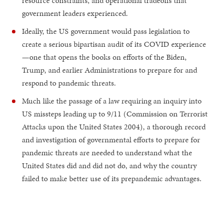
resource constraints, and operational tradeoffs that
government leaders experienced.
Ideally, the US government would pass legislation to
create a serious bipartisan audit of its COVID experience
—one that opens the books on efforts of the Biden,
Trump, and earlier Administrations to prepare for and
respond to pandemic threats.
Much like the passage of a law requiring an inquiry into
US missteps leading up to 9/11 (Commission on Terrorist
Attacks upon the United States 2004), a thorough record
and investigation of governmental efforts to prepare for
pandemic threats are needed to understand what the
United States did and did not do, and why the country
failed to make better use of its prepandemic advantages.