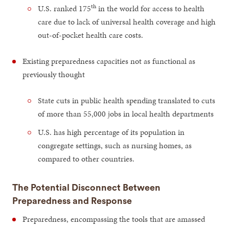
th
U.S. ranked 175
in the world for access to health
care due to lack of universal health coverage and high
out-of-pocket health care costs.
Existing preparedness capacities not as functional as
previously thought
State cuts in public health spending translated to cuts
of more than 55,000 jobs in local health departments
U.S. has high percentage of its population in
congregate settings, such as nursing homes, as
compared to other countries.
The Potential Disconnect Between
Preparedness and Response
Preparedness, encompassing the tools that are amassed